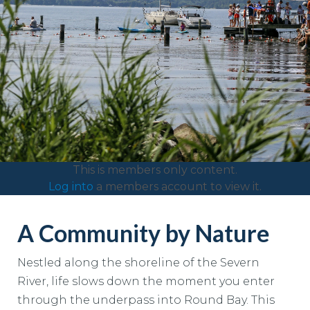
services-
directory
https://www.roundbayonline.com/events-
calendar
https://www.roundbayonline.com/member-
directory
https://www.roundbayonline.com/member-
business-
directory
https://www.roundbayonline.com/local-
resources-
directory
https://www.roundbayonline.com/board-
members
https://www.roundbayonline.com/
https://www
team-
This is members only content.
registration
https://www.roundbayonline.com/merchandi
Log into
a members account to view it.
store
https://www.roundbayonline.com/reservations
http
regulations
https://www.roundbayonline.com/helpful-
A Community by Nature
links
https://www.roundbayonline.com/news
https://www
calendar
https://www.roundbayonline.com/overview
htt
Nestled along the shoreline of the Severn
River, life slows down the moment you enter
through the underpass into Round Bay. This