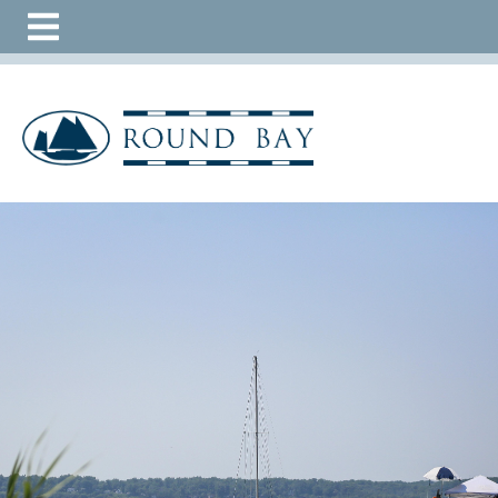
https://www.roundbayonline.com/test
https://www.roun
camp-details
https://www.roundbayonline.com/boating-
facilities-
guidelines
https://www.roundbayonline.com/new-
website-
information
https://www.roundbayonline.com/month-
long-beach-camp-
registration
https://www.roundbayonline.com/week-
long-beach-
camp
https://www.roundbayonline.com/summer-
activities
https://www.roundbayonline.com/contact-
us
https://www.roundbayonline.com/pay-
invoice
https://www.roundbayonline.com/online-
payments
https://www.roundbayonline.com/membershi
application
https://www.roundbayonline.com/photo-
albums
https://www.roundbayonline.com/talent-
show
https://www.roundbayonline.com/boater-
registration
https://www.roundbayonline.com/document
a-request
https://www.roundbayonline.com/youth-