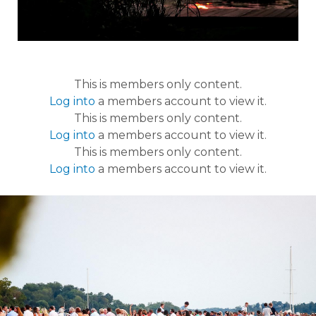
This is members only content.
Log into
a members account to view it.
This is members only content.
Log into
a members account to view it.
This is members only content.
Log into
a members account to view it.