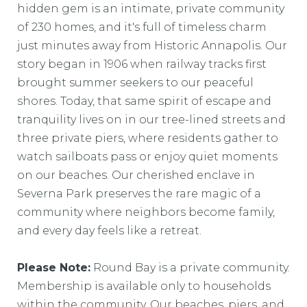
hidden gem is an intimate, private community
of 230 homes, and it's full of timeless charm
just minutes away from Historic Annapolis. Our
story began in 1906 when railway tracks first
brought summer seekers to our peaceful
shores. Today, that same spirit of escape and
tranquility lives on in our tree-lined streets and
three private piers, where residents gather to
watch sailboats pass or enjoy quiet moments
on our beaches. Our cherished enclave in
Severna Park preserves the rare magic of a
community where neighbors become family,
and every day feels like a retreat.
Please Note:
Round Bay is a private community.
Membership is available only to households
within the community. Our beaches, piers, and