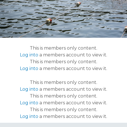
This is members only content.
Log into
a members account to view it.
This is members only content.
Log into
a members account to view it.
This is members only content.
Log into
a members account to view it.
This is members only content.
Log into
a members account to view it.
This is members only content.
Log into
a members account to view it.