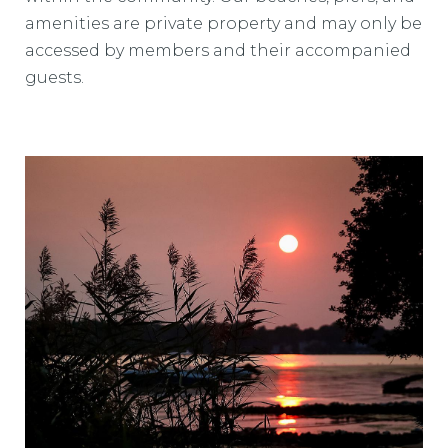
amenities are private property and may only be
accessed by members and their accompanied
guests.